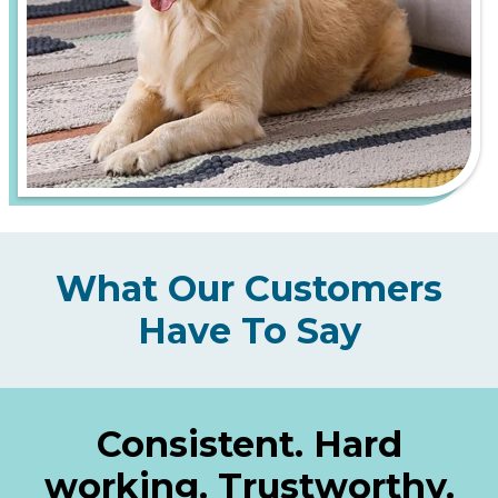
What Our Customers
Have To Say
Consistent. Hard
working. Trustworthy.