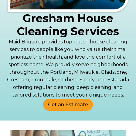
Gresham House
Cleaning Services
Maid Brigade provides top-notch house cleaning
services to people like you who value their time,
prioritize their health, and love the comfort of a
spotless home. We proudly serve neighborhoods
throughout the Portland, Milwaukie, Gladstone,
Gresham, Troutdale, Corbett, Sandy, and Estacada
offering regular cleaning, deep cleaning, and
tailored solutions to meet your unique needs.
Get an Estimate