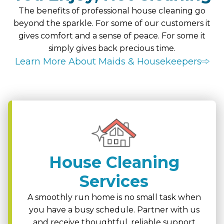
The benefits of professional house cleaning go
beyond the sparkle. For some of our customers it
gives comfort and a sense of peace. For some it
simply gives back precious time.
Learn More About Maids & Housekeepers
House Cleaning
Services
A smoothly run home is no small task when
you have a busy schedule. Partner with us
and receive thoughtful, reliable support