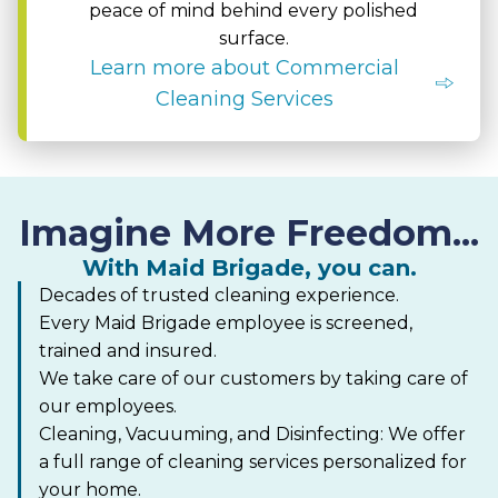
peace of mind behind every polished
surface.
Learn more about Commercial
Cleaning Services
Imagine More Freedom...
With Maid Brigade, you can.
Decades of trusted cleaning experience.
Every Maid Brigade employee is screened,
trained and insured.
We take care of our customers by taking care of
our employees.
Cleaning, Vacuuming, and Disinfecting: We offer
a full range of cleaning services personalized for
your home.