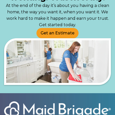
At the end of the day it’s about you having a clean
home, the way you want it, when you want it. We
work hard to make it happen and earn your trust.
Get started today.
Get an Estimate