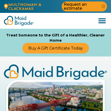
Request an
MULTNOMAH &
estimate
CLACKAMAS
Open
Menu
Treat Someone to the Gift of a Healthier, Cleaner
Home
Buy A Gift Certificate Today