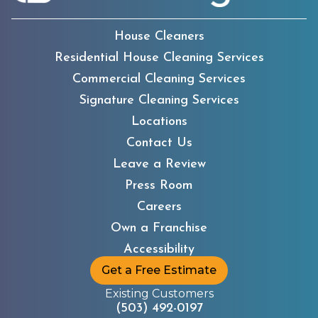
House Cleaners
Residential House Cleaning Services
Commercial Cleaning Services
Signature Cleaning Services
Locations
Contact Us
Leave a Review
Press Room
Careers
Own a Franchise
Accessibility
Get a Free Estimate
Existing Customers
(503) 492-0197