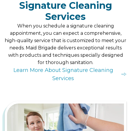
Signature Cleaning
Services
When you schedule a signature cleaning
appointment, you can expect a comprehensive,
high-quality service that is customized to meet your
needs. Maid Brigade delivers exceptional results
with products and techniques specially designed
for thorough sanitation.
Learn More About Signature Cleaning
Services