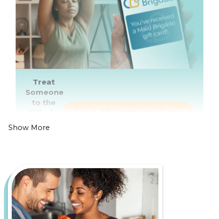
Treat
Someone
to the
Gift of a
Buy A Gift Certificate Today
Healthier,
Show More
Cleaner
Home
Living in Portland is all about enjoying the lively
food scene, thriving arts culture, and breathtaking
outdoor spaces like Forest Park and the Columbia
River Gorge. However, it also comes with its own set