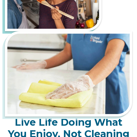
of cleaning challenges, such as tracking in mud and
debris from rainy-day adventures and dealing with
pollen and allergens during the lush spring bloom.
Let us handle the hard work of keeping your home
fresh, healthy, and inviting, so you can spend more
time enjoying everything Portland has to offer.
From bustling downtown apartments to serene
suburban homes, Maid Brigade is your trusted
partner for a cleaner, more stress-free life.
Live Life Doing What
You Enjoy, Not Cleaning