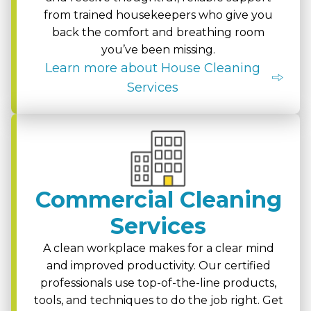
from trained housekeepers who give you
back the comfort and breathing room
you’ve been missing.
Learn more about House Cleaning
Services
Commercial Cleaning
Services
A clean workplace makes for a clear mind
and improved productivity. Our certified
professionals use top-of-the-line products,
tools, and techniques to do the job right. Get