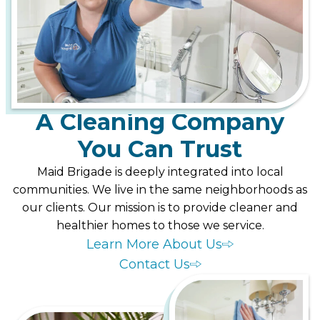
A Cleaning Company
You Can Trust
Maid Brigade is deeply integrated into local
communities. We live in the same neighborhoods as
our clients. Our mission is to provide cleaner and
healthier homes to those we service.
Learn More About Us
Contact Us